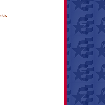
.
t Us