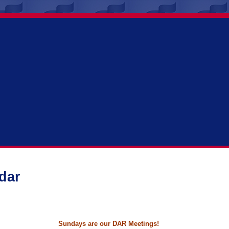
dar
Sundays are our DAR Meetings!