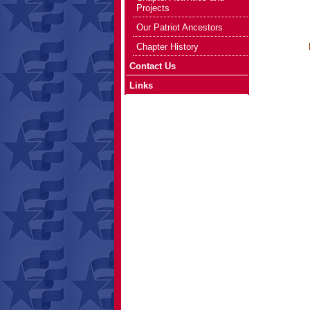
Projects
Our Patriot Ancestors
who are d
Chapter History
Please 
Contact Us
Links