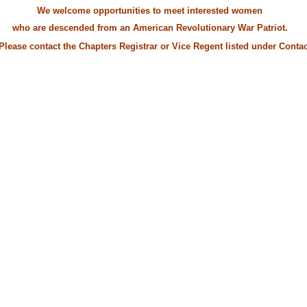
We welcome opportunities to meet interested women
escended from an American Revolutionary War Patriot.
contact the Chapters Registrar or Vice Regent listed under
Contac