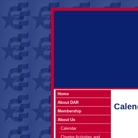
Home
About DAR
Calen
Membership
About Us
Calendar
Chapter Activities and