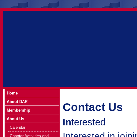
Home
About DAR
Contact Us
Membership
About Us
In
terested
Calendar
Interested in join
Chapter Activities and