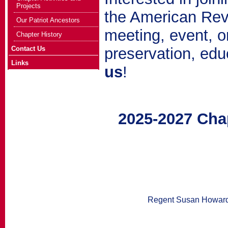
Projects
the American Revo
Our Patriot Ancestors
meeting, event, or
Chapter History
Contact Us
preservation, edu
Links
us
!
2025-2027 Cha
Regent Susan Howar