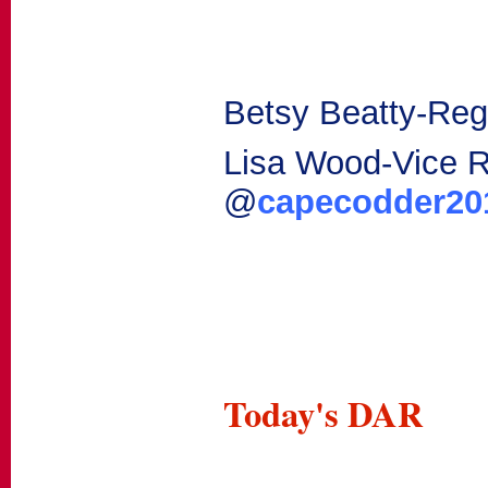
Betsy Beatty-Reg
Lisa Wood-Vice 
@
capecodder2
Today's DAR