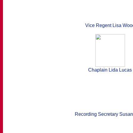
Vice Regent Lisa Woo
Chaplain Lida Lucas
Recording Secretary Susan