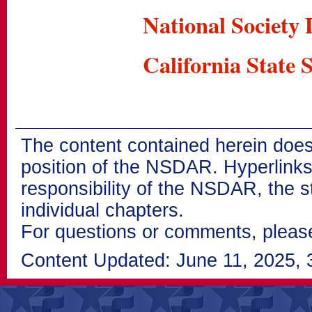
National Society
California State 
The content contained herein does
position of the NSDAR. Hyperlinks 
responsibility of the NSDAR, the s
individual chapters.
For questions or comments, pleas
Content Updated: June 11, 2025, 