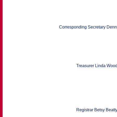
Corresponding Secretary Denn
Treasurer Linda Woo
Registrar Betsy Beatt